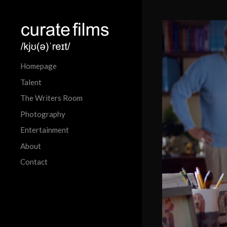
Homepage
Talent
The Writers Room
Photography
Entertainment
About
Contact