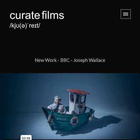
New Work - BBC - Joseph Wallace