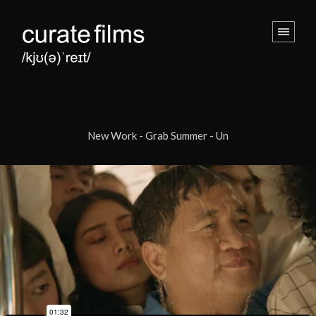
New Work - Grab Summer - Un