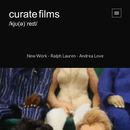
New Work - Ralph Lauren - Andrea Love