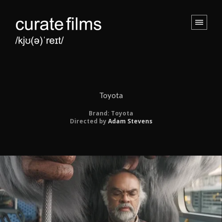
Toyota
Brand: Toyota
Directed by
Adam Stevens