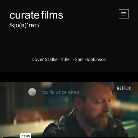
Lover Stalker Killer - Sam Hobkinson