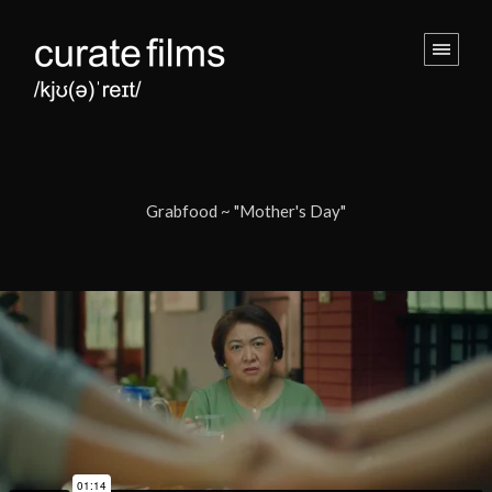
Grabfood ~ "Mother's Day"