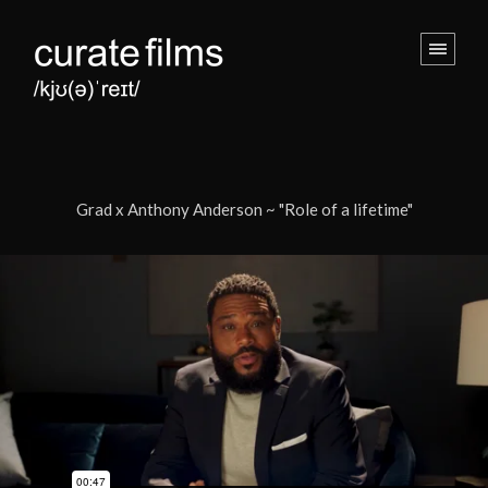
Grad x Anthony Anderson ~ "Role of a lifetime"