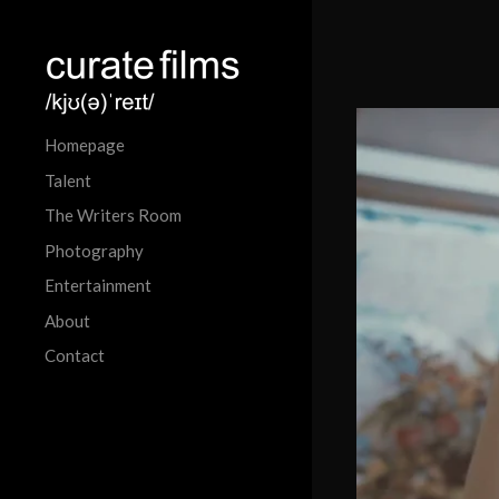
Homepage
Talent
The Writers Room
Photography
Entertainment
About
Contact