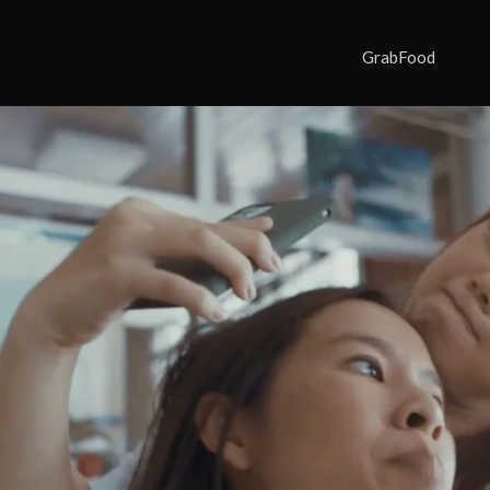
GrabFood