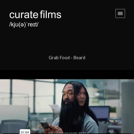
Grab Food - Beard