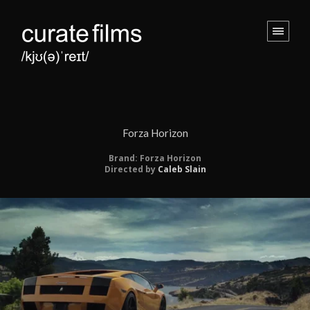
Forza Horizon
Brand: Forza Horizon
Directed by
Caleb Slain