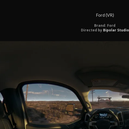
Ford (VR)
Brand: Ford
Directed by
Bipolar Studio