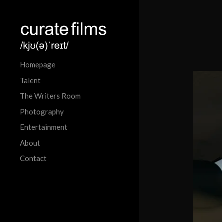
Homepage
Talent
The Writers Room
Photography
Entertainment
About
Contact