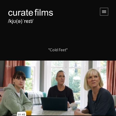
"Cold Feet"