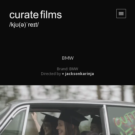
BMW
Brand: BMW
Directed by
+ jacksonkarinja